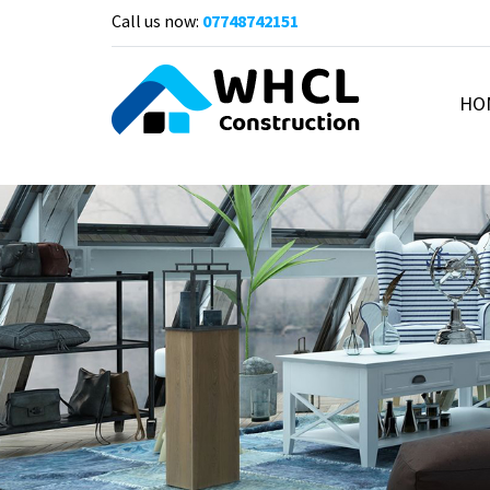
Call us now:
07748742151
HO