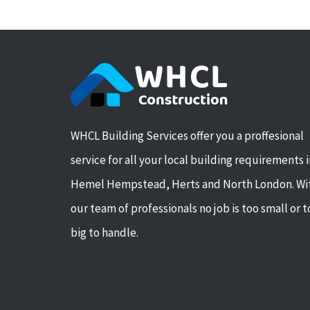
WHCL Building Services offer you a proffesional
service for all your local building requirements 
Hemel Hempstead, Herts and North London. Wi
our team of professionals no job is too small or 
big to handle.