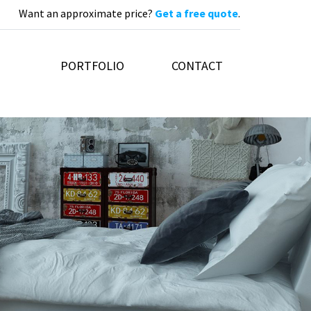
Want an approximate price?
Get a free quote
.
PORTFOLIO
CONTACT