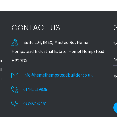
CONTACT US
Suite 204, IMEX, Maxted Rd, Hemel
Hempstead Industrial Estate, Hemel Hempstead
in
HP2 7DX
th
info@hemelhempsteadbuilder.co.uk
too
01442 219936
077487 42151