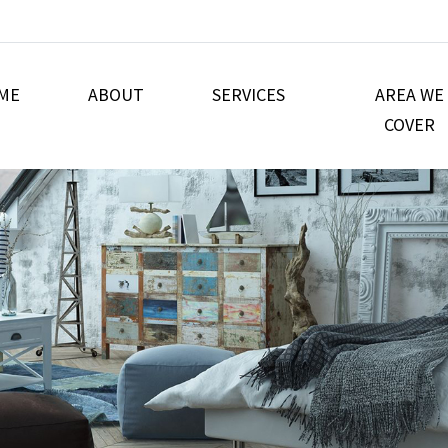
ME
ABOUT
SERVICES
AREA WE
COVER