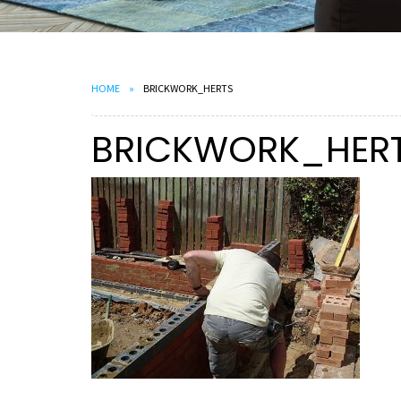
HOME
BRICKWORK_HERTS
BRICKWORK_HER