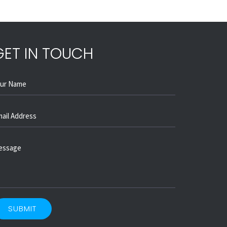
GET IN TOUCH