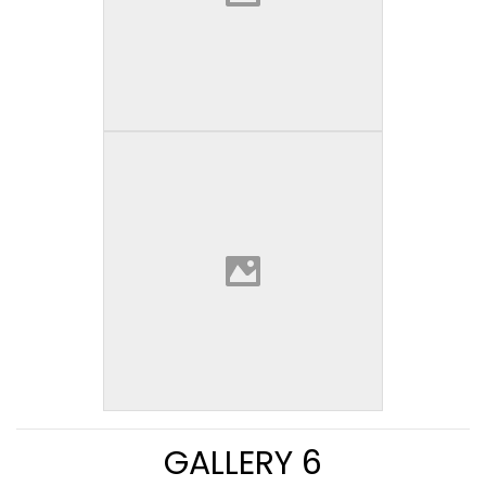
GALLERY 6