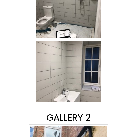
GALLERY 2