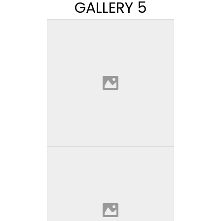
GALLERY 5