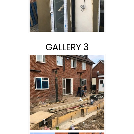
GALLERY 3