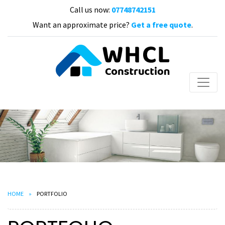
Call us now:
07748742151
Want an approximate price?
Get a free quote
.
HOME
PORTFOLIO