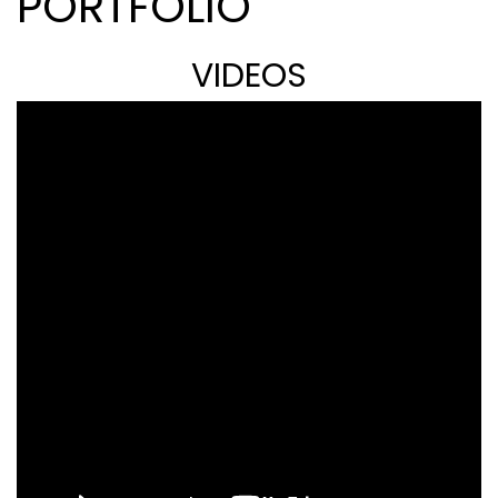
PORTFOLIO
VIDEOS