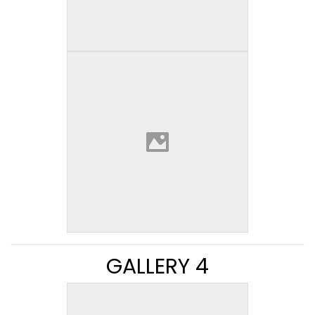
GALLERY 4