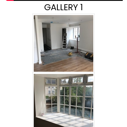
GALLERY 1