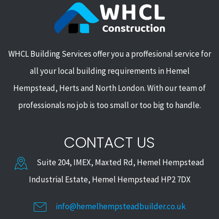
WHCL Building Services offer you a proffesional service for
all your local building requirements in Hemel
Hempstead, Herts and North London. With our team of
professionals no job is too small or too big to handle.
CONTACT US
Suite 204, IMEX, Maxted Rd, Hemel Hempstead
Industrial Estate, Hemel Hempstead HP2 7DX
info@hemelhempsteadbuilder.co.uk