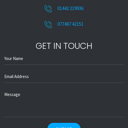
01442 219936
077487 42151
GET IN TOUCH