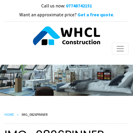
Call us now:
07748742151
Want an approximate price?
Get a free quote
.
HOME
IMG_0826PINNER