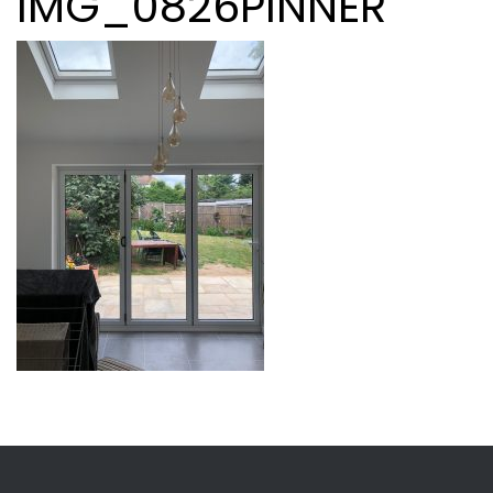
IMG_0826PINNER