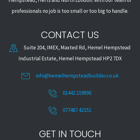
Hempstead, Herts and North London. With our team of
professionals no job is too small or too big to handle.
CONTACT US
Suite 204, IMEX, Maxted Rd, Hemel Hempstead
Industrial Estate, Hemel Hempstead HP2 7DX
info@hemelhempsteadbuilder.co.uk
01442 219936
077487 42151
GET IN TOUCH