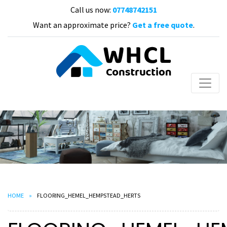
Call us now:
07748742151
Want an approximate price?
Get a free quote
.
HOME
FLOORING_HEMEL_HEMPSTEAD_HERTS