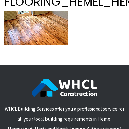
FLOORING_HEMEL_HE
WHCL Building Services offer you a proffesional service for
all your local building requirements in Hemel