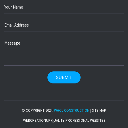
© COPYRIGHT 2024.
WHCL CONSTRUCTION
|
SITE MAP
WEBCREATIONUK
QUALITY PROFESSIONAL WEBSITES