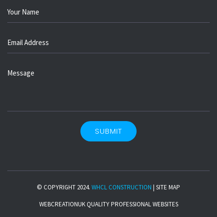
© COPYRIGHT 2024.
WHCL CONSTRUCTION
|
SITE MAP
WEBCREATIONUK
QUALITY PROFESSIONAL WEBSITES