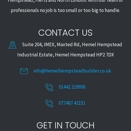
Hempstead, Herts and North London. With our team of
professionals no job is too small or too big to handle.
CONTACT US
Suite 204, IMEX, Maxted Rd, Hemel Hempstead
Industrial Estate, Hemel Hempstead HP2 7DX
info@hemelhempsteadbuilder.co.uk
01442 219936
077487 42151
GET IN TOUCH