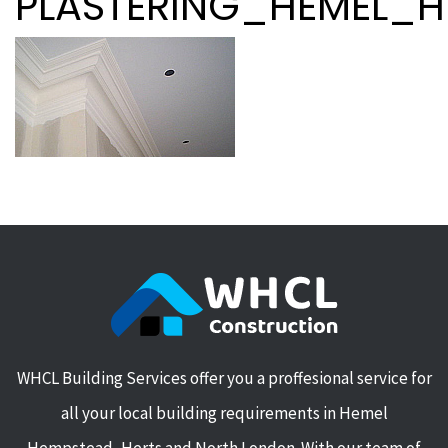
PLASTERING_HEMEL_
WHCL Building Services offer you a proffesional service for
all your local building requirements in Hemel