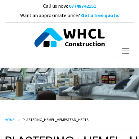
Call us now:
07748742151
Want an approximate price?
Get a free quote
.
HOME
PLASTERING_HEMEL_HEMPSTEAD_HERTS