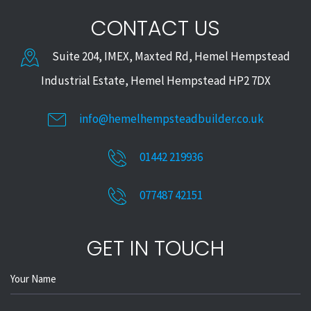
CONTACT US
Suite 204, IMEX, Maxted Rd, Hemel Hempstead
Industrial Estate, Hemel Hempstead HP2 7DX
info@hemelhempsteadbuilder.co.uk
01442 219936
077487 42151
GET IN TOUCH