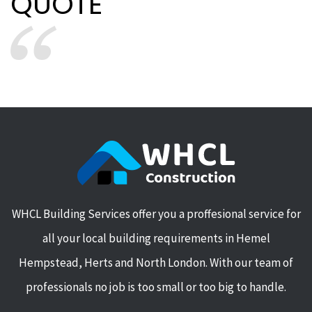
QUOTE
WHCL Building Services offer you a proffesional service for
all your local building requirements in Hemel
Hempstead, Herts and North London. With our team of
professionals no job is too small or too big to handle.