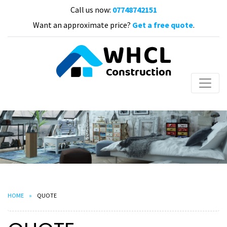
Call us now:
07748742151
Want an approximate price?
Get a free quote
.
HOME
QUOTE